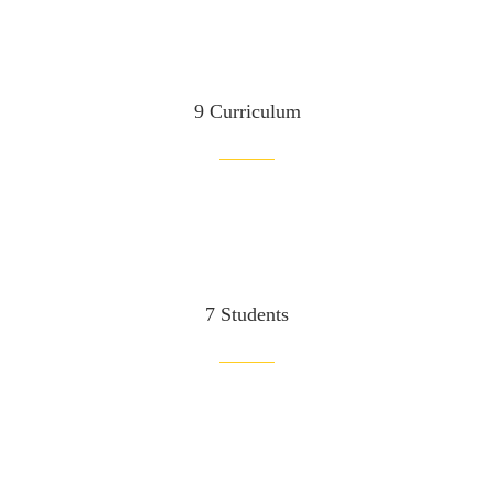
9 Curriculum
7 Students