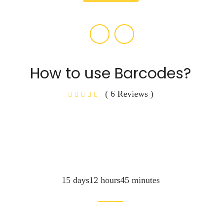
How to use Barcodes?
( 6 Reviews )
15 days12 hours45 minutes