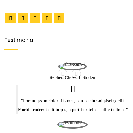
Testimonial
Stephen Chow
Student
Lorem ipsum dolor sit amet, consectetur adipiscing elit.
Morbi hendrerit elit turpis, a porttitor tellus sollicitudin at.