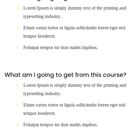
Lorem Ipsum is simply dummy text of the printing and
typesetting industry.
Etiam varius tortor ut ligula sollicitudin lorem eget nisl
tempor hendrerit.
Folutpat tempor tur duis mattis dapibus.
What am I going to get from this course?
Lorem Ipsum is simply dummy text of the printing and
typesetting industry.
Etiam varius tortor ut ligula sollicitudin lorem eget nisl
tempor hendrerit.
Folutpat tempor tur duis mattis dapibus.