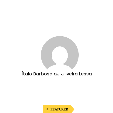
Ítalo Barbosa de Oliveira Lessa
FEATURED