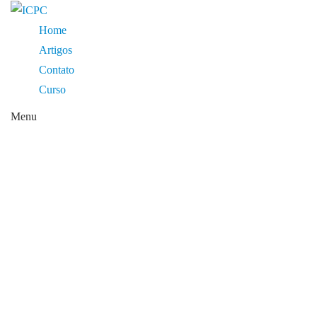
Home
Artigos
Contato
Curso
Menu