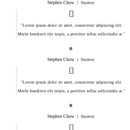
Stephen Chow
Student
Lorem ipsum dolor sit amet, consectetur adipiscing elit.
Morbi hendrerit elit turpis, a porttitor tellus sollicitudin at.
Stephen Chow
Student
Lorem ipsum dolor sit amet, consectetur adipiscing elit.
Morbi hendrerit elit turpis, a porttitor tellus sollicitudin at.
Stephen Chow
Student