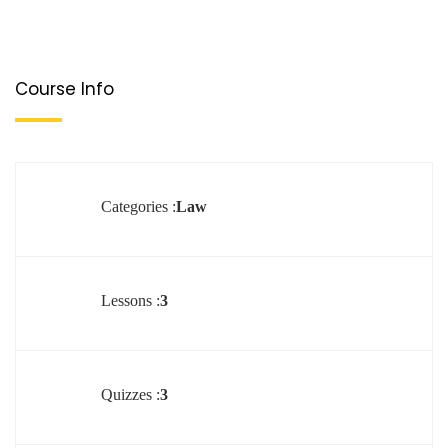
Course Info
Categories :
Law
Lessons :
3
Quizzes :
3