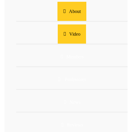
About
Video
Members
Professores
News
Reviews