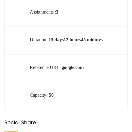
Assignments :
3
Duration :
15 days12 hours45 minutes
Reference URL :
google.com
Capacity
: 50
Social Share