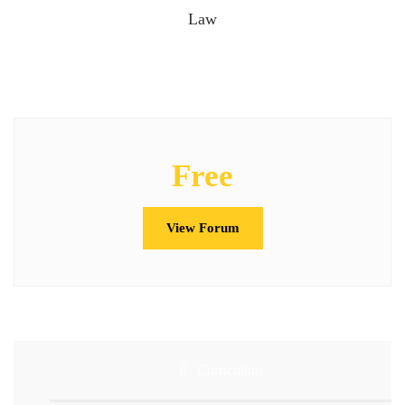
Law
Free
View Forum
Curriculum