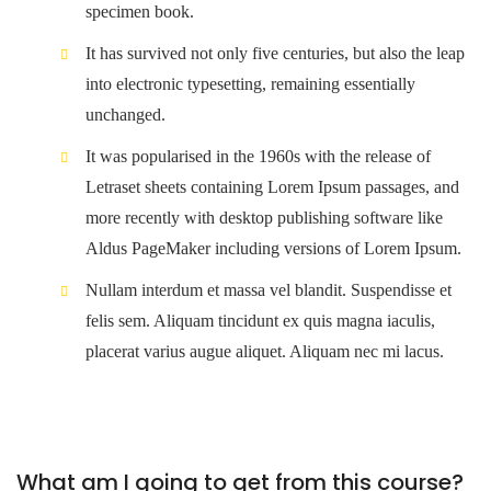
specimen book.
It has survived not only five centuries, but also the leap
into electronic typesetting, remaining essentially
unchanged.
It was popularised in the 1960s with the release of
Letraset sheets containing Lorem Ipsum passages, and
more recently with desktop publishing software like
Aldus PageMaker including versions of Lorem Ipsum.
Nullam interdum et massa vel blandit. Suspendisse et
felis sem. Aliquam tincidunt ex quis magna iaculis,
placerat varius augue aliquet. Aliquam nec mi lacus.
What am I going to get from this course?