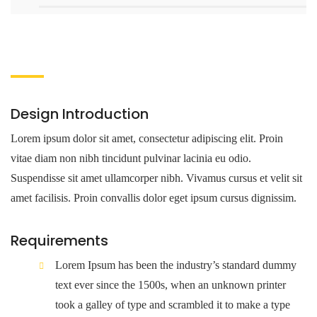
Design Introduction
Lorem ipsum dolor sit amet, consectetur adipiscing elit. Proin
vitae diam non nibh tincidunt pulvinar lacinia eu odio.
Suspendisse sit amet ullamcorper nibh. Vivamus cursus et velit sit
amet facilisis. Proin convallis dolor eget ipsum cursus dignissim.
Requirements
Lorem Ipsum has been the industry’s standard dummy
text ever since the 1500s, when an unknown printer
took a galley of type and scrambled it to make a type