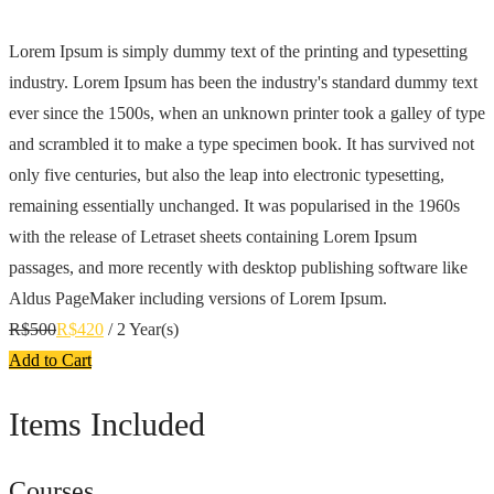
Lorem Ipsum is simply dummy text of the printing and typesetting
industry. Lorem Ipsum has been the industry's standard dummy text
ever since the 1500s, when an unknown printer took a galley of type
and scrambled it to make a type specimen book. It has survived not
only five centuries, but also the leap into electronic typesetting,
remaining essentially unchanged. It was popularised in the 1960s
with the release of Letraset sheets containing Lorem Ipsum
passages, and more recently with desktop publishing software like
Aldus PageMaker including versions of Lorem Ipsum.
R$
500
R$
420
/ 2 Year(s)
Add to Cart
Items Included
Courses