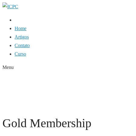
Home
Artigos
Contato
Curso
Menu
GOLD MEMBERSHIP
HOME
GOLD MEMBERSHIP
Gold Membership